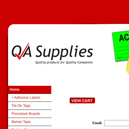
Home
+ Adhesive Labels
Tie-On Tags
Procedure Boards
Barrier Tape
Email
: