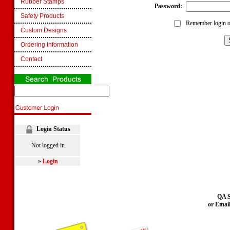
Rubber Stamps
Password:
Safety Products
Remember login o
Custom Designs
Ordering Information
Contact
Login Status
Not logged in
»
Login
QA S
or Emai