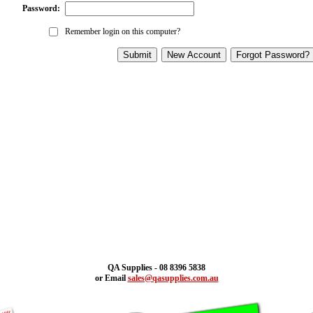
Password:
Remember login on this computer?
QA Supplies - 08 8396 5838
or Email
sales@qasupplies.com.au