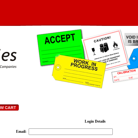
Login Details
Email
: