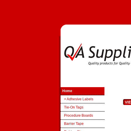
Home
+ Adhesive Labels
Tie-On Tags
Procedure Boards
Barrier Tape