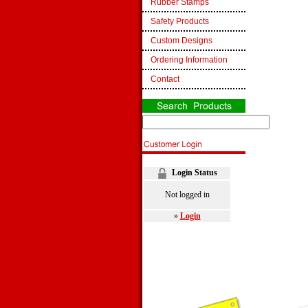
Rubber Stamps
Safety Products
Custom Designs
Ordering Information
Contact
Login Status
Not logged in
»
Login