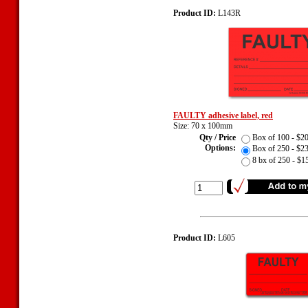
Product ID:
L143R
FAULTY adhesive label, red
Size: 70 x 100mm
Qty / Price
Box of 100 - $
Options:
Box of 250 - $
8 bx of 250 - $
Product ID:
L605