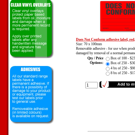
Does Not Conform adhesive label, red
Size: 70 x 100mm
Removable adhesive - for use when prod
damaged by removal of a normal permanen
Qty / Price
Box of 100 - $
Options:
Box of 250 - $
4 bx of 250 - $
8 bx of 250 - $