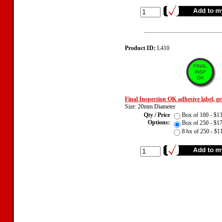
Product ID:
L410
Final Inspection OK adhesive label, g
Size: 20mm Diameter
Qty / Price
Box of 100 - $
Options:
Box of 250 - $
8 bx of 250 - $