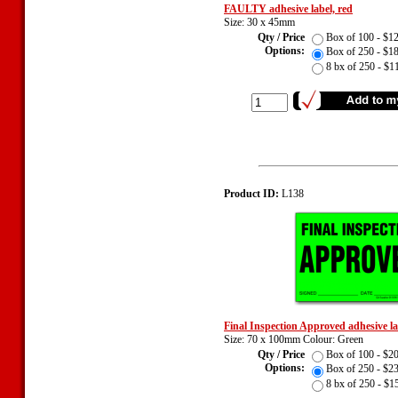
FAULTY adhesive label, red
Size: 30 x 45mm
Qty / Price
Box of 100 - $
Options:
Box of 250 - $
8 bx of 250 - $
Product ID:
L138
Final Inspection Approved adhesive l
Size: 70 x 100mm Colour: Green
Qty / Price
Box of 100 - $
Options:
Box of 250 - $
8 bx of 250 - $