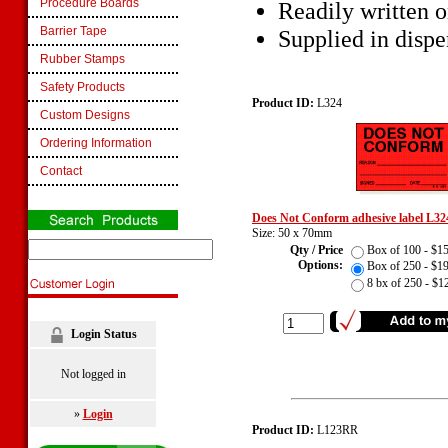
Procedure Boards
Readily written 
Barrier Tape
Supplied in dispe
Rubber Stamps
Safety Products
Product ID:
L324
Custom Designs
Ordering Information
Contact
Does Not Conform adhesive label L32
Size: 50 x 70mm
Qty / Price
Box of 100 - $
Options:
Box of 250 - $
8 bx of 250 - $
Login Status
Not logged in
»
Login
Product ID:
L123RR