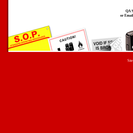
QA S
or Emai
Site