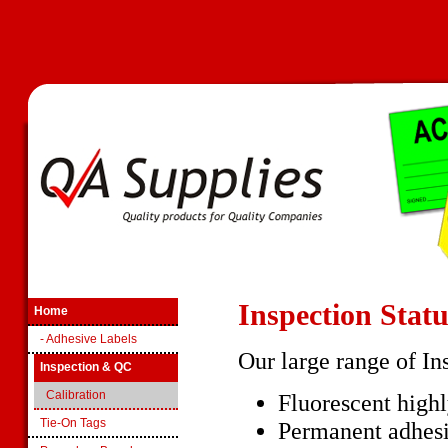
Inspection Stat
Home
- Adhesive Labels
Our large range of In
Inspection & QC
Calibration
Fluorescent highl
Tie-On Tags
Permanent adhesi