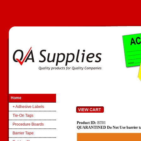
Home
+ Adhesive Labels
Tie-On Tags
Product ID:
BT01
Procedure Boards
QUARANTINED Do Not Use barrier t
Barrier Tape