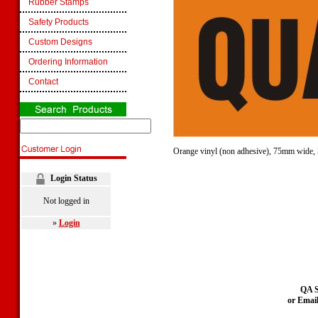
Rubber Stamps
Safety Products
Custom Designs
Ordering Information
Contact
Orange vinyl (non adhesive), 75mm wide, 5
Login Status
Not logged in
»
Login
QA S
or Emai