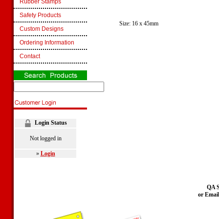
Rubber Stamps
Safety Products
Size: 16 x 45mm
Custom Designs
Ordering Information
Contact
Login Status
Not logged in
»
Login
QA S
or Emai