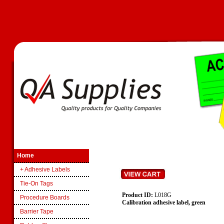
Home
+ Adhesive Labels
Tie-On Tags
Product ID:
L018G
Procedure Boards
Calibration adhesive label, green
Barrier Tape