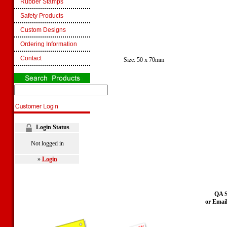
Rubber Stamps
Safety Products
Custom Designs
Ordering Information
Contact
Size: 50 x 70mm
Login Status
Not logged in
»
Login
QA S
or Emai