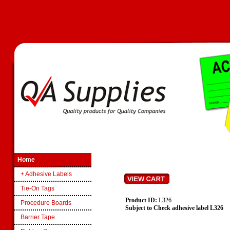
Home
+ Adhesive Labels
Tie-On Tags
Product ID:
L326
Procedure Boards
Subject to Check adhesive label L326
Barrier Tape