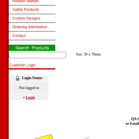
Rubber Stamps
Safety Products
Custom Designs
Ordering Information
Contact
Size: 50 x 70mm
Login Status
Not logged in
»
Login
QA S
or Emai