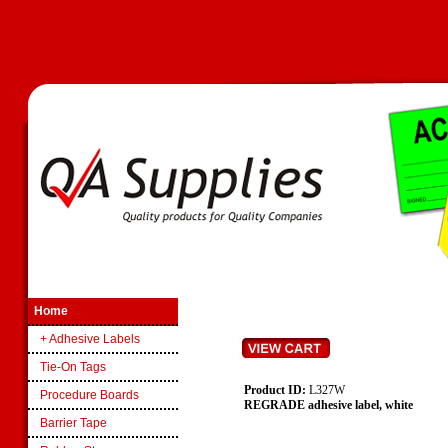
Home
+ Adhesive Labels
Tie-On Tags
Product ID:
L327W
Procedure Boards
REGRADE adhesive label, white
Barrier Tape