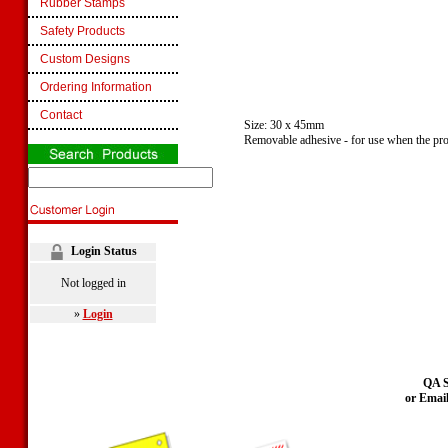
Rubber Stamps
Safety Products
Custom Designs
Ordering Information
Contact
Size: 30 x 45mm
Removable adhesive - for use when the pro
Login Status
Not logged in
»
Login
QA S
or Emai