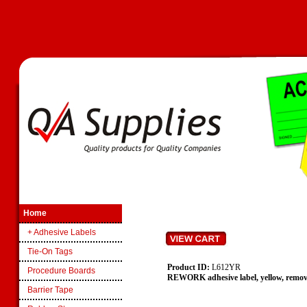
Home
+ Adhesive Labels
Tie-On Tags
Product ID:
L612YR
Procedure Boards
REWORK adhesive label, yellow, remov
Barrier Tape